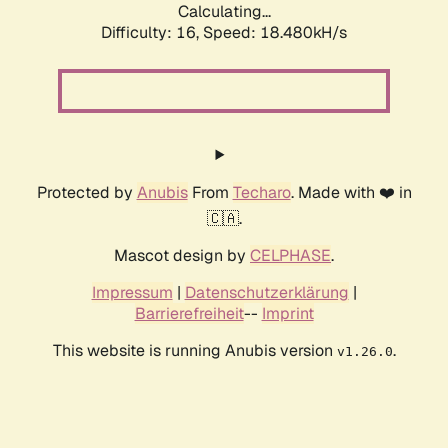
Calculating...
Difficulty: 16,
Speed: 18.480kH/s
Protected by
Anubis
From
Techaro
. Made with ❤️ in
🇨🇦.
Mascot design by
CELPHASE
.
Impressum
|
Datenschutzerklärung
|
Barrierefreiheit
--
Imprint
This website is running Anubis version
.
v1.26.0