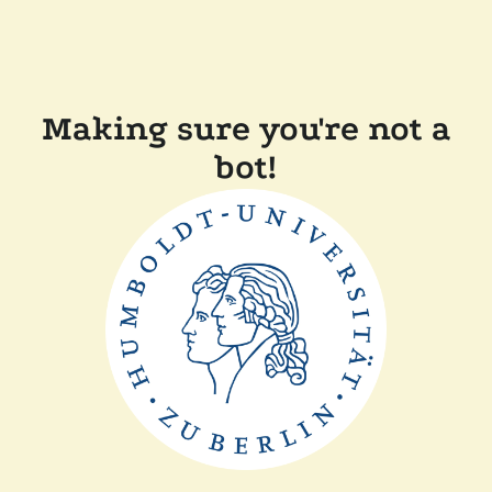
Making sure you're not a
bot!