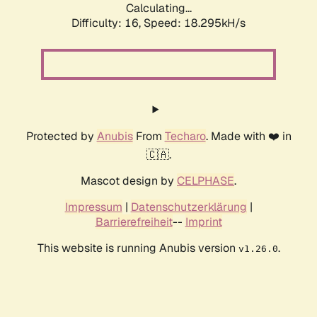
Calculating...
Difficulty: 16,
Speed: 18.295kH/s
Protected by
Anubis
From
Techaro
. Made with ❤️ in
🇨🇦.
Mascot design by
CELPHASE
.
Impressum
|
Datenschutzerklärung
|
Barrierefreiheit
--
Imprint
This website is running Anubis version
.
v1.26.0