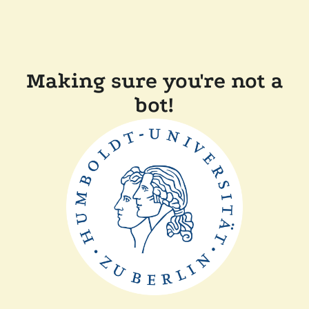
Making sure you're not a
bot!