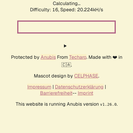
Calculating...
Difficulty: 16,
Speed: 20.224kH/s
Protected by
Anubis
From
Techaro
. Made with ❤️ in
🇨🇦.
Mascot design by
CELPHASE
.
Impressum
|
Datenschutzerklärung
|
Barrierefreiheit
--
Imprint
This website is running Anubis version
.
v1.26.0