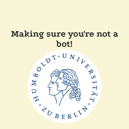
Making sure you're not a
bot!