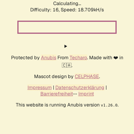
Calculating...
Difficulty: 16,
Speed: 18.709kH/s
Protected by
Anubis
From
Techaro
. Made with ❤️ in
🇨🇦.
Mascot design by
CELPHASE
.
Impressum
|
Datenschutzerklärung
|
Barrierefreiheit
--
Imprint
This website is running Anubis version
.
v1.26.0