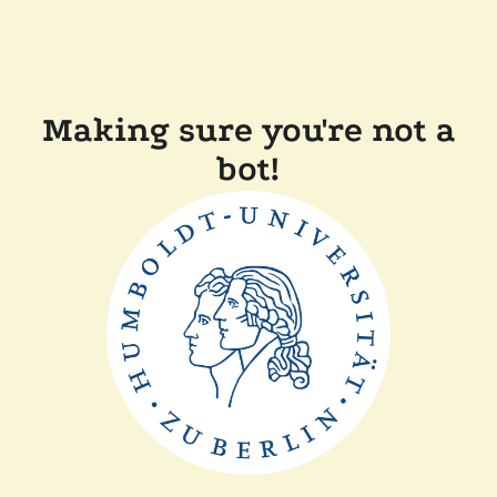
Making sure you're not a
bot!