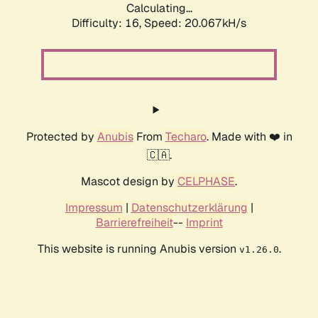
Calculating...
Difficulty: 16,
Speed: 20.067kH/s
Protected by
Anubis
From
Techaro
. Made with ❤️ in
🇨🇦.
Mascot design by
CELPHASE
.
Impressum
|
Datenschutzerklärung
|
Barrierefreiheit
--
Imprint
This website is running Anubis version
.
v1.26.0