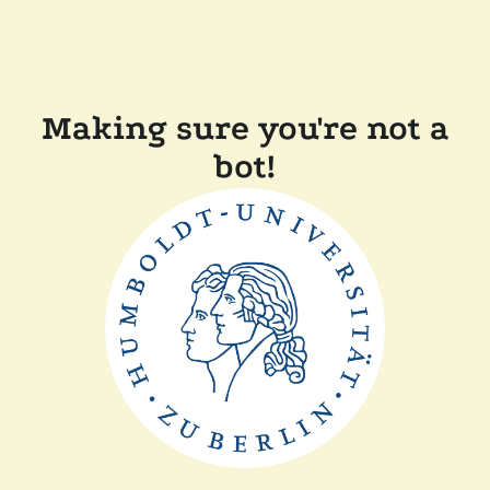
Making sure you're not a
bot!