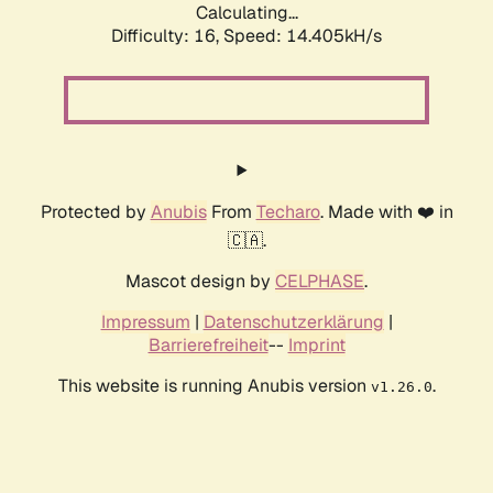
Calculating...
Difficulty: 16,
Speed: 14.405kH/s
Protected by
Anubis
From
Techaro
. Made with ❤️ in
🇨🇦.
Mascot design by
CELPHASE
.
Impressum
|
Datenschutzerklärung
|
Barrierefreiheit
--
Imprint
This website is running Anubis version
.
v1.26.0