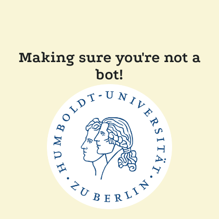
Making sure you're not a
bot!