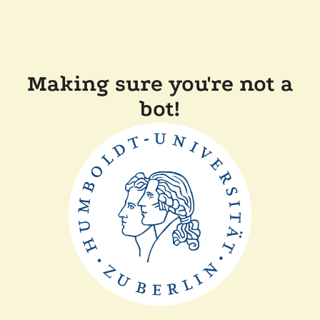
Making sure you're not a
bot!