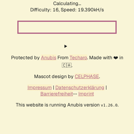
Calculating...
Difficulty: 16,
Speed: 19.390kH/s
Protected by
Anubis
From
Techaro
. Made with ❤️ in
🇨🇦.
Mascot design by
CELPHASE
.
Impressum
|
Datenschutzerklärung
|
Barrierefreiheit
--
Imprint
This website is running Anubis version
.
v1.26.0