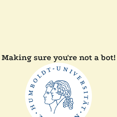
Making sure you're not a bot!