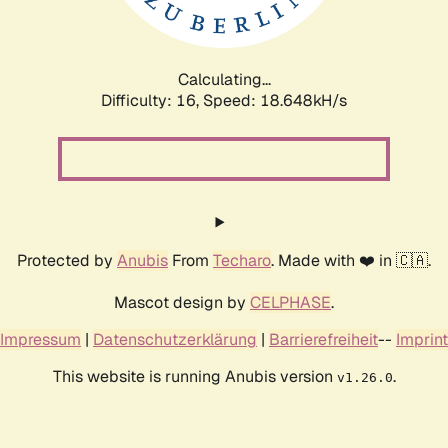
Calculating...
Difficulty: 16,
Speed: 18.648kH/s
Protected by
Anubis
From
Techaro
. Made with ❤️ in 🇨🇦.
Mascot design by
CELPHASE
.
Impressum
|
Datenschutzerklärung
|
Barrierefreiheit
--
Imprint
This website is running Anubis version
.
v1.26.0