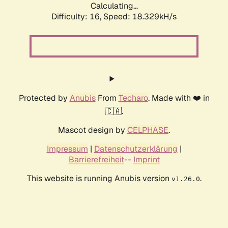
Calculating...
Difficulty: 16,
Speed: 18.329kH/s
Protected by
Anubis
From
Techaro
. Made with ❤️ in
🇨🇦.
Mascot design by
CELPHASE
.
Impressum
|
Datenschutzerklärung
|
Barrierefreiheit
--
Imprint
This website is running Anubis version
.
v1.26.0