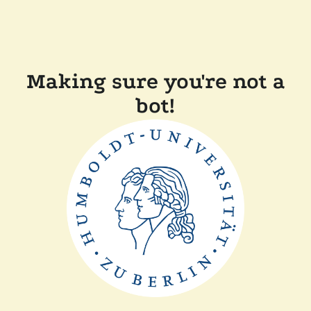
Making sure you're not a
bot!