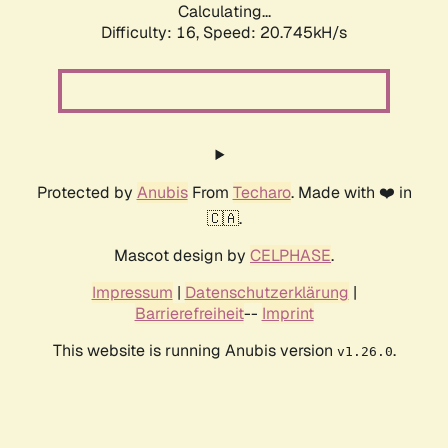
Calculating...
Difficulty: 16,
Speed: 20.745kH/s
Protected by
Anubis
From
Techaro
. Made with ❤️ in
🇨🇦.
Mascot design by
CELPHASE
.
Impressum
|
Datenschutzerklärung
|
Barrierefreiheit
--
Imprint
This website is running Anubis version
.
v1.26.0