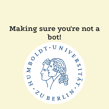
Making sure you're not a
bot!