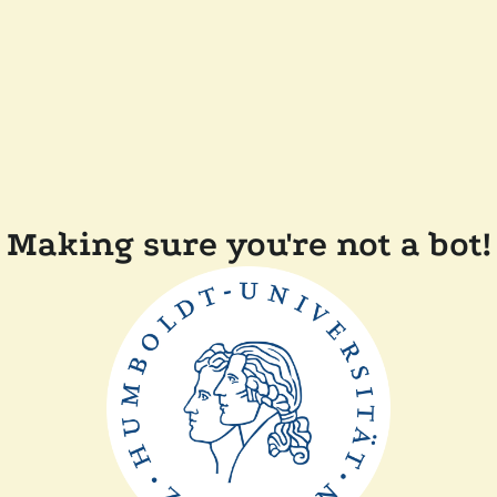
Making sure you're not a bot!