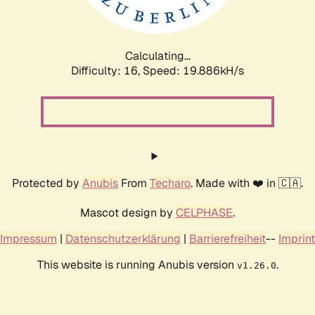
Calculating...
Difficulty: 16,
Speed: 19.886kH/s
Protected by
Anubis
From
Techaro
. Made with ❤️ in 🇨🇦.
Mascot design by
CELPHASE
.
Impressum
|
Datenschutzerklärung
|
Barrierefreiheit
--
Imprint
This website is running Anubis version
.
v1.26.0