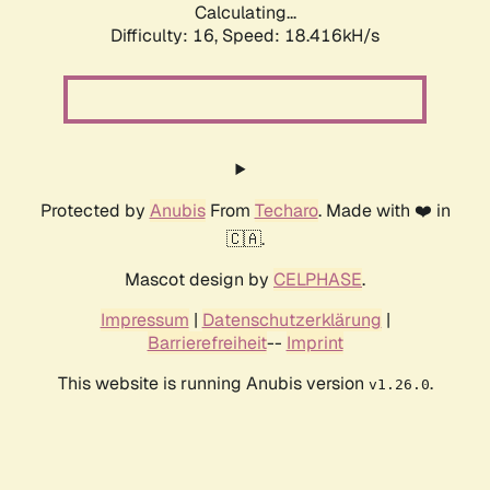
Calculating...
Difficulty: 16,
Speed: 18.416kH/s
Protected by
Anubis
From
Techaro
. Made with ❤️ in
🇨🇦.
Mascot design by
CELPHASE
.
Impressum
|
Datenschutzerklärung
|
Barrierefreiheit
--
Imprint
This website is running Anubis version
.
v1.26.0