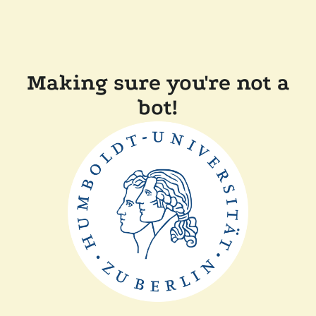
Making sure you're not a
bot!