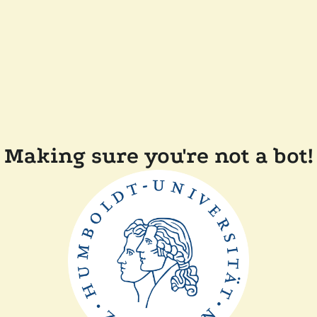
Making sure you're not a bot!