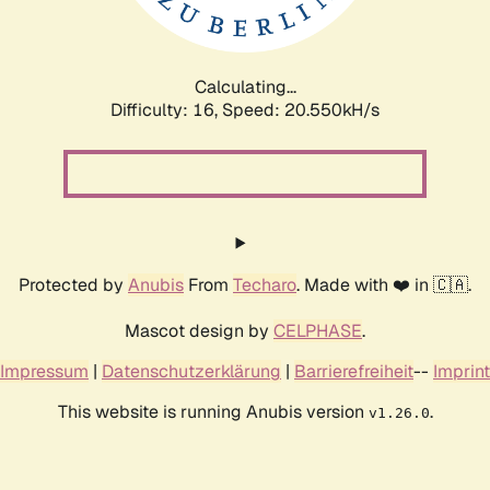
Calculating...
Difficulty: 16,
Speed: 20.550kH/s
Protected by
Anubis
From
Techaro
. Made with ❤️ in 🇨🇦.
Mascot design by
CELPHASE
.
Impressum
|
Datenschutzerklärung
|
Barrierefreiheit
--
Imprint
This website is running Anubis version
.
v1.26.0