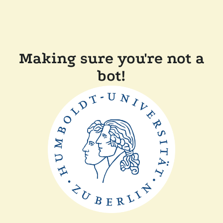
Making sure you're not a
bot!