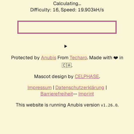
Calculating...
Difficulty: 16,
Speed: 19.903kH/s
Protected by
Anubis
From
Techaro
. Made with ❤️ in
🇨🇦.
Mascot design by
CELPHASE
.
Impressum
|
Datenschutzerklärung
|
Barrierefreiheit
--
Imprint
This website is running Anubis version
.
v1.26.0