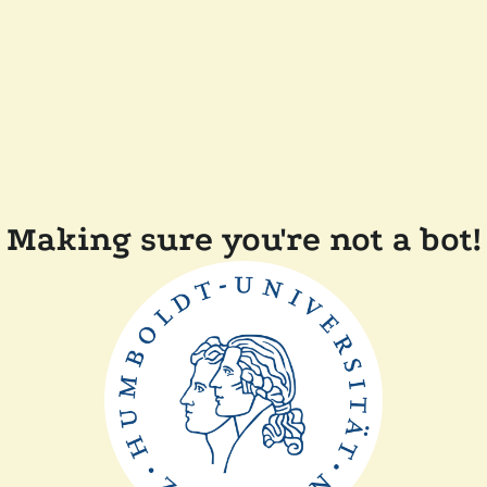
Making sure you're not a bot!