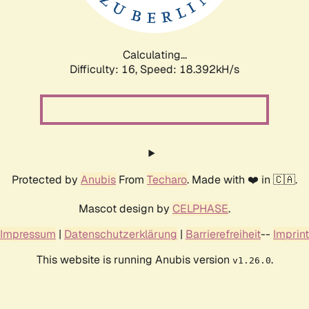
Calculating...
Difficulty: 16,
Speed: 18.392kH/s
Protected by
Anubis
From
Techaro
. Made with ❤️ in 🇨🇦.
Mascot design by
CELPHASE
.
Impressum
|
Datenschutzerklärung
|
Barrierefreiheit
--
Imprint
This website is running Anubis version
.
v1.26.0