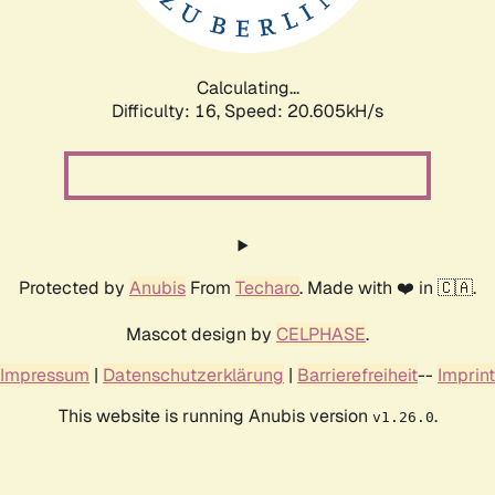
Calculating...
Difficulty: 16,
Speed: 20.605kH/s
Protected by
Anubis
From
Techaro
. Made with ❤️ in 🇨🇦.
Mascot design by
CELPHASE
.
Impressum
|
Datenschutzerklärung
|
Barrierefreiheit
--
Imprint
This website is running Anubis version
.
v1.26.0