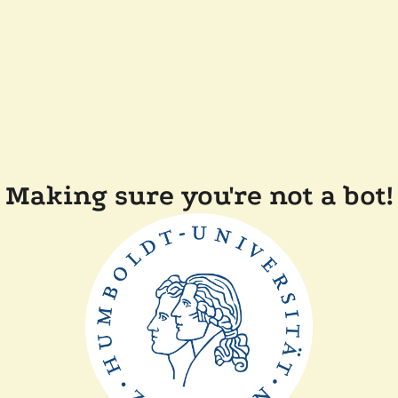
Making sure you're not a bot!