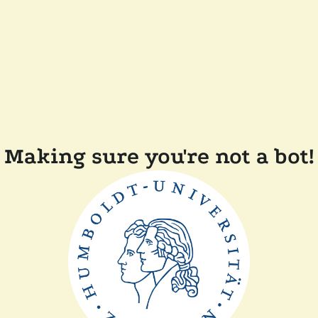
Making sure you're not a bot!