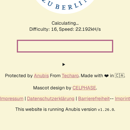
Calculating...
Difficulty: 16,
Speed: 23.690kH/s
Protected by
Anubis
From
Techaro
. Made with ❤️ in 🇨🇦.
Mascot design by
CELPHASE
.
Impressum
|
Datenschutzerklärung
|
Barrierefreiheit
--
Imprint
This website is running Anubis version
.
v1.26.0