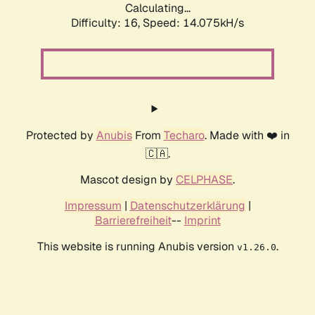
Calculating...
Difficulty: 16,
Speed: 14.075kH/s
Protected by
Anubis
From
Techaro
. Made with ❤️ in
🇨🇦.
Mascot design by
CELPHASE
.
Impressum
|
Datenschutzerklärung
|
Barrierefreiheit
--
Imprint
This website is running Anubis version
.
v1.26.0