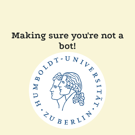
Making sure you're not a
bot!