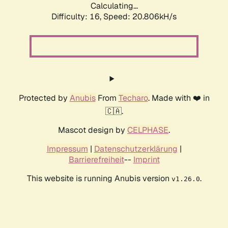
Calculating...
Difficulty: 16,
Speed: 20.806kH/s
Protected by
Anubis
From
Techaro
. Made with ❤️ in
🇨🇦.
Mascot design by
CELPHASE
.
Impressum
|
Datenschutzerklärung
|
Barrierefreiheit
--
Imprint
This website is running Anubis version
.
v1.26.0