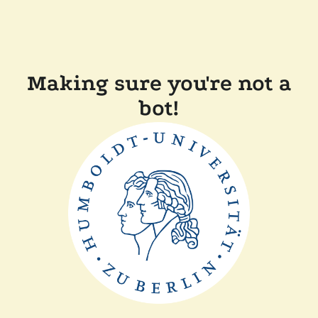
Making sure you're not a
bot!