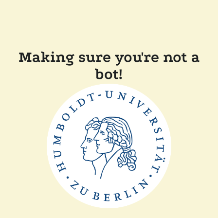
Making sure you're not a
bot!