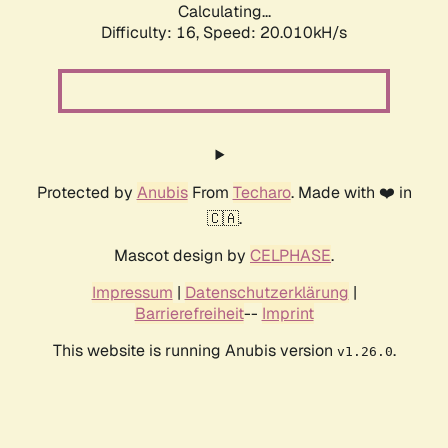
Calculating...
Difficulty: 16,
Speed: 20.010kH/s
Protected by
Anubis
From
Techaro
. Made with ❤️ in
🇨🇦.
Mascot design by
CELPHASE
.
Impressum
|
Datenschutzerklärung
|
Barrierefreiheit
--
Imprint
This website is running Anubis version
.
v1.26.0