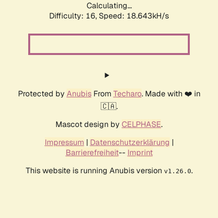
Calculating...
Difficulty: 16,
Speed: 18.643kH/s
Protected by
Anubis
From
Techaro
. Made with ❤️ in
🇨🇦.
Mascot design by
CELPHASE
.
Impressum
|
Datenschutzerklärung
|
Barrierefreiheit
--
Imprint
This website is running Anubis version
.
v1.26.0