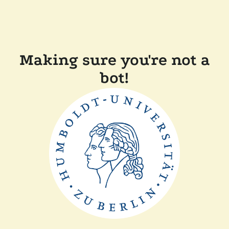
Making sure you're not a
bot!