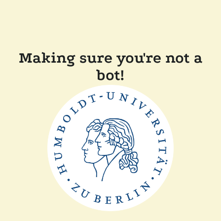
Making sure you're not a
bot!