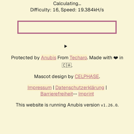
Calculating...
Difficulty: 16,
Speed: 19.384kH/s
Protected by
Anubis
From
Techaro
. Made with ❤️ in
🇨🇦.
Mascot design by
CELPHASE
.
Impressum
|
Datenschutzerklärung
|
Barrierefreiheit
--
Imprint
This website is running Anubis version
.
v1.26.0