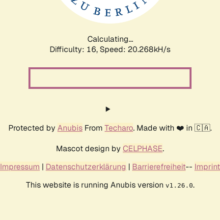
Calculating...
Difficulty: 16,
Speed: 21.101kH/s
Protected by
Anubis
From
Techaro
. Made with ❤️ in 🇨🇦.
Mascot design by
CELPHASE
.
Impressum
|
Datenschutzerklärung
|
Barrierefreiheit
--
Imprint
This website is running Anubis version
.
v1.26.0