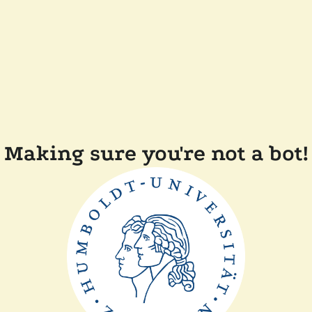
Making sure you're not a bot!