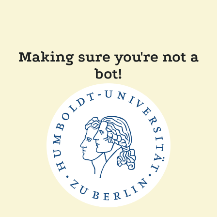
Making sure you're not a
bot!