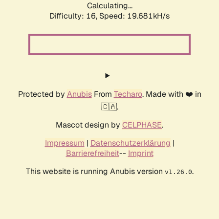
Calculating...
Difficulty: 16,
Speed: 19.681kH/s
Protected by
Anubis
From
Techaro
. Made with ❤️ in
🇨🇦.
Mascot design by
CELPHASE
.
Impressum
|
Datenschutzerklärung
|
Barrierefreiheit
--
Imprint
This website is running Anubis version
.
v1.26.0