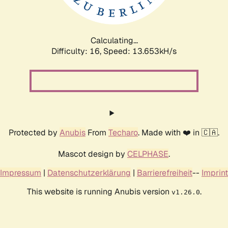
Calculating...
Difficulty: 16,
Speed: 16.337kH/s
Protected by
Anubis
From
Techaro
. Made with ❤️ in 🇨🇦.
Mascot design by
CELPHASE
.
Impressum
|
Datenschutzerklärung
|
Barrierefreiheit
--
Imprint
This website is running Anubis version
.
v1.26.0