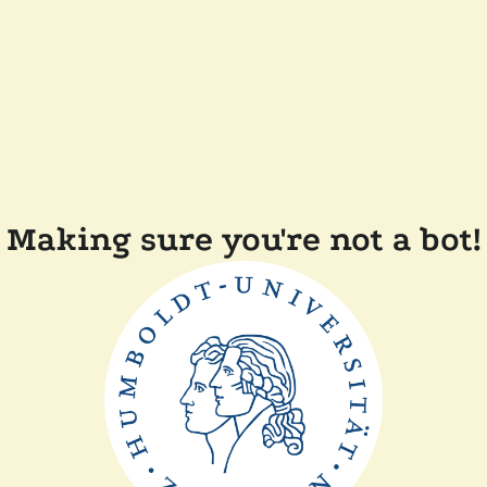
Making sure you're not a bot!