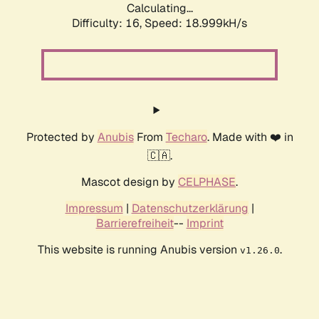
Calculating...
Difficulty: 16,
Speed: 18.999kH/s
Protected by
Anubis
From
Techaro
. Made with ❤️ in
🇨🇦.
Mascot design by
CELPHASE
.
Impressum
|
Datenschutzerklärung
|
Barrierefreiheit
--
Imprint
This website is running Anubis version
.
v1.26.0