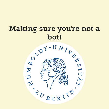
Making sure you're not a
bot!