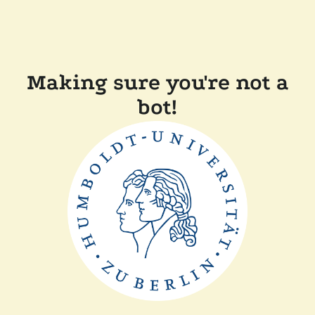
Making sure you're not a
bot!