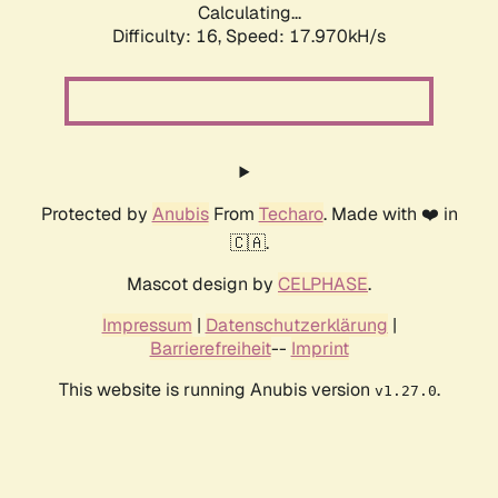
Calculating...
Difficulty: 16,
Speed: 17.970kH/s
Protected by
Anubis
From
Techaro
. Made with ❤️ in
🇨🇦.
Mascot design by
CELPHASE
.
Impressum
|
Datenschutzerklärung
|
Barrierefreiheit
--
Imprint
This website is running Anubis version
.
v1.27.0