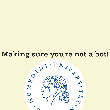
Making sure you're not a bot!