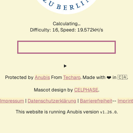
Calculating...
Difficulty: 16,
Speed: 19.572kH/s
Protected by
Anubis
From
Techaro
. Made with ❤️ in 🇨🇦.
Mascot design by
CELPHASE
.
Impressum
|
Datenschutzerklärung
|
Barrierefreiheit
--
Imprint
This website is running Anubis version
.
v1.26.0