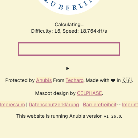
Calculating...
Difficulty: 16,
Speed: 18.764kH/s
Protected by
Anubis
From
Techaro
. Made with ❤️ in 🇨🇦.
Mascot design by
CELPHASE
.
Impressum
|
Datenschutzerklärung
|
Barrierefreiheit
--
Imprint
This website is running Anubis version
.
v1.26.0