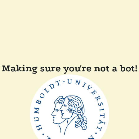
Making sure you're not a bot!