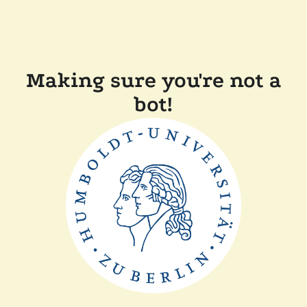
Making sure you're not a
bot!