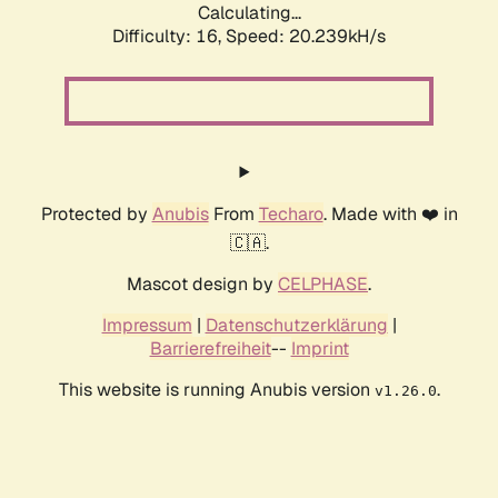
Calculating...
Difficulty: 16,
Speed: 20.239kH/s
Protected by
Anubis
From
Techaro
. Made with ❤️ in
🇨🇦.
Mascot design by
CELPHASE
.
Impressum
|
Datenschutzerklärung
|
Barrierefreiheit
--
Imprint
This website is running Anubis version
.
v1.26.0