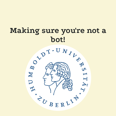
Making sure you're not a
bot!