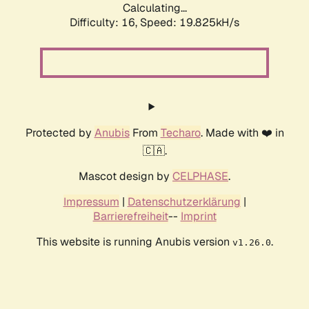
Calculating...
Difficulty: 16,
Speed: 19.825kH/s
Protected by
Anubis
From
Techaro
. Made with ❤️ in
🇨🇦.
Mascot design by
CELPHASE
.
Impressum
|
Datenschutzerklärung
|
Barrierefreiheit
--
Imprint
This website is running Anubis version
.
v1.26.0