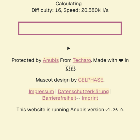
Calculating...
Difficulty: 16,
Speed: 21.508kH/s
Protected by
Anubis
From
Techaro
. Made with ❤️ in
🇨🇦.
Mascot design by
CELPHASE
.
Impressum
|
Datenschutzerklärung
|
Barrierefreiheit
--
Imprint
This website is running Anubis version
.
v1.26.0