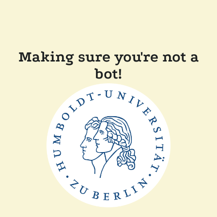
Making sure you're not a
bot!