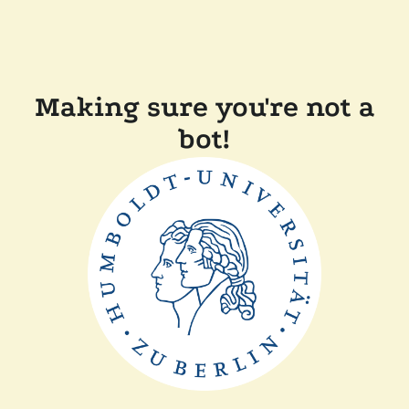
Making sure you're not a
bot!