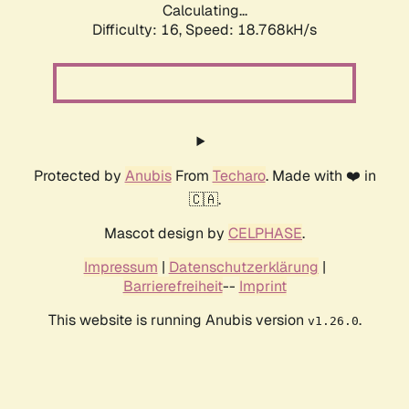
Calculating...
Difficulty: 16,
Speed: 18.768kH/s
Protected by
Anubis
From
Techaro
. Made with ❤️ in
🇨🇦.
Mascot design by
CELPHASE
.
Impressum
|
Datenschutzerklärung
|
Barrierefreiheit
--
Imprint
This website is running Anubis version
.
v1.26.0