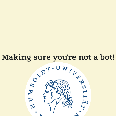
Making sure you're not a bot!