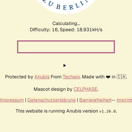
Calculating...
Difficulty: 16,
Speed: 18.931kH/s
Protected by
Anubis
From
Techaro
. Made with ❤️ in 🇨🇦.
Mascot design by
CELPHASE
.
Impressum
|
Datenschutzerklärung
|
Barrierefreiheit
--
Imprint
This website is running Anubis version
.
v1.26.0