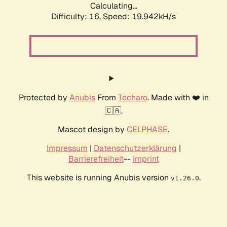
Calculating...
Difficulty: 16,
Speed: 19.942kH/s
Protected by
Anubis
From
Techaro
. Made with ❤️ in
🇨🇦.
Mascot design by
CELPHASE
.
Impressum
|
Datenschutzerklärung
|
Barrierefreiheit
--
Imprint
This website is running Anubis version
.
v1.26.0