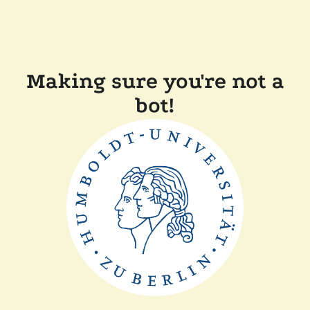
Making sure you're not a
bot!