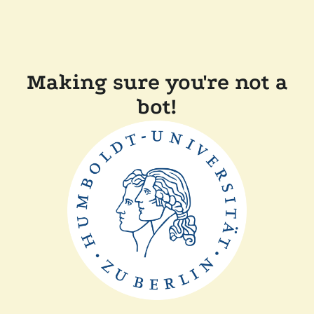
Making sure you're not a
bot!