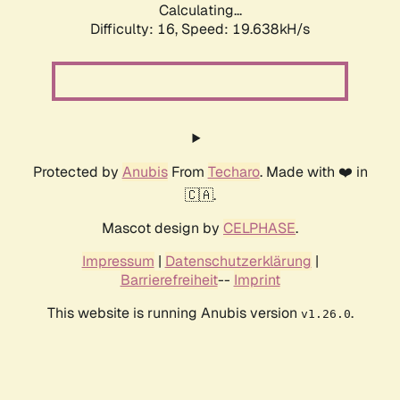
Calculating...
Difficulty: 16,
Speed: 19.638kH/s
Protected by
Anubis
From
Techaro
. Made with ❤️ in
🇨🇦.
Mascot design by
CELPHASE
.
Impressum
|
Datenschutzerklärung
|
Barrierefreiheit
--
Imprint
This website is running Anubis version
.
v1.26.0