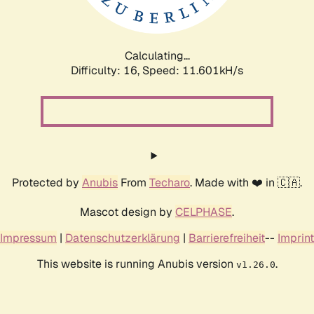
Calculating...
Difficulty: 16,
Speed: 11.601kH/s
Protected by
Anubis
From
Techaro
. Made with ❤️ in 🇨🇦.
Mascot design by
CELPHASE
.
Impressum
|
Datenschutzerklärung
|
Barrierefreiheit
--
Imprint
This website is running Anubis version
.
v1.26.0