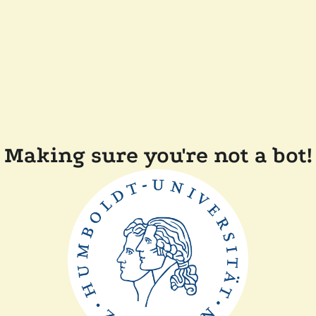
Making sure you're not a bot!