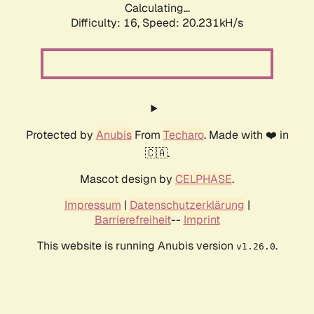
Calculating...
Difficulty: 16,
Speed: 20.231kH/s
Protected by
Anubis
From
Techaro
. Made with ❤️ in
🇨🇦.
Mascot design by
CELPHASE
.
Impressum
|
Datenschutzerklärung
|
Barrierefreiheit
--
Imprint
This website is running Anubis version
.
v1.26.0