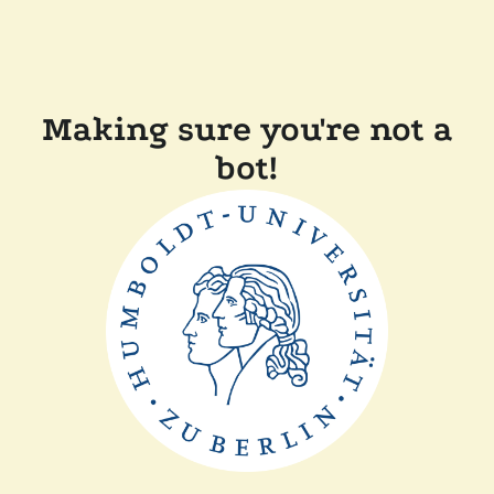
Making sure you're not a
bot!