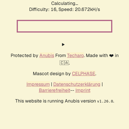
Calculating...
Difficulty: 16,
Speed: 20.672kH/s
Protected by
Anubis
From
Techaro
. Made with ❤️ in
🇨🇦.
Mascot design by
CELPHASE
.
Impressum
|
Datenschutzerklärung
|
Barrierefreiheit
--
Imprint
This website is running Anubis version
.
v1.26.0