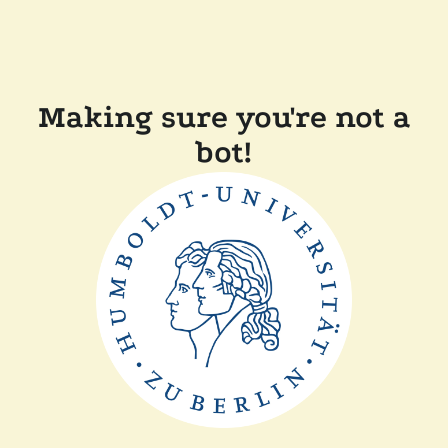
Making sure you're not a
bot!