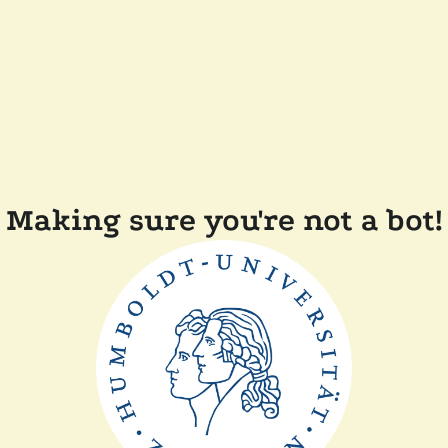
Making sure you're not a bot!