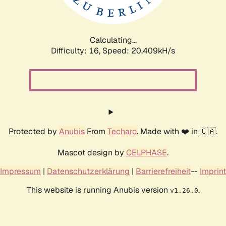
Calculating...
Difficulty: 16,
Speed: 20.409kH/s
Protected by
Anubis
From
Techaro
. Made with ❤️ in 🇨🇦.
Mascot design by
CELPHASE
.
Impressum
|
Datenschutzerklärung
|
Barrierefreiheit
--
Imprint
This website is running Anubis version
.
v1.26.0