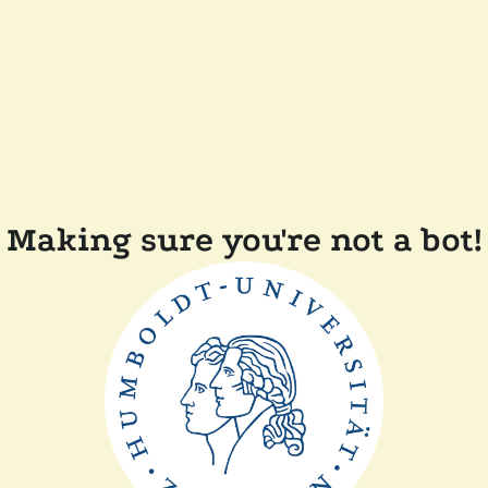
Making sure you're not a bot!