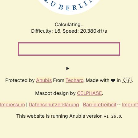
Calculating...
Difficulty: 16,
Speed: 20.380kH/s
Protected by
Anubis
From
Techaro
. Made with ❤️ in 🇨🇦.
Mascot design by
CELPHASE
.
Impressum
|
Datenschutzerklärung
|
Barrierefreiheit
--
Imprint
This website is running Anubis version
.
v1.26.0