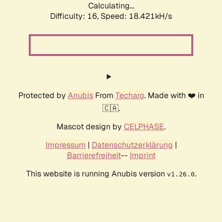
Calculating...
Difficulty: 16,
Speed: 18.421kH/s
Protected by
Anubis
From
Techaro
. Made with ❤️ in
🇨🇦.
Mascot design by
CELPHASE
.
Impressum
|
Datenschutzerklärung
|
Barrierefreiheit
--
Imprint
This website is running Anubis version
.
v1.26.0