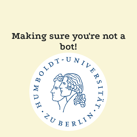
Making sure you're not a
bot!