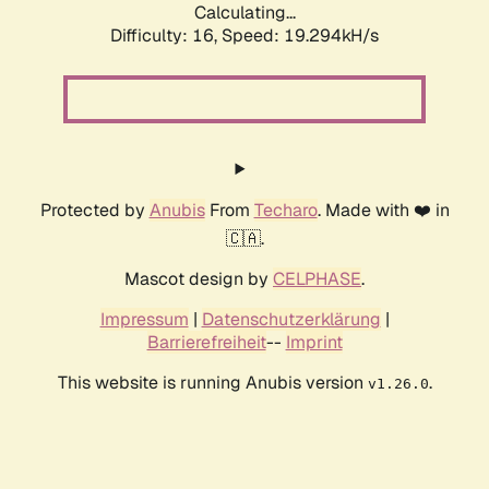
Calculating...
Difficulty: 16,
Speed: 19.294kH/s
Protected by
Anubis
From
Techaro
. Made with ❤️ in
🇨🇦.
Mascot design by
CELPHASE
.
Impressum
|
Datenschutzerklärung
|
Barrierefreiheit
--
Imprint
This website is running Anubis version
.
v1.26.0