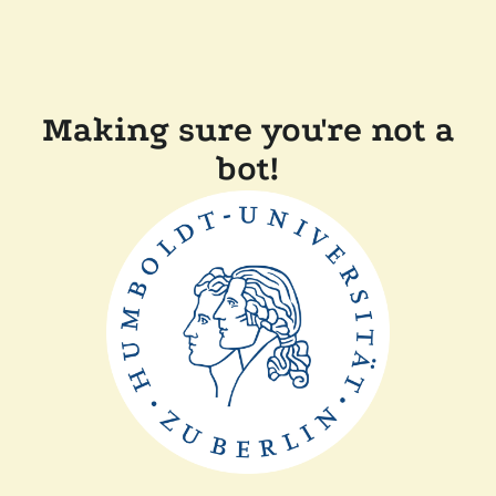
Making sure you're not a
bot!