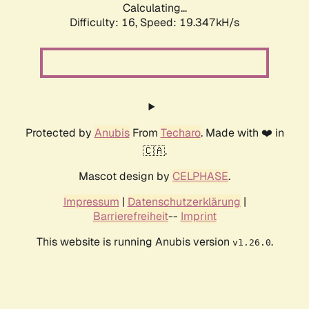
Calculating...
Difficulty: 16,
Speed: 19.347kH/s
Protected by
Anubis
From
Techaro
. Made with ❤️ in
🇨🇦.
Mascot design by
CELPHASE
.
Impressum
|
Datenschutzerklärung
|
Barrierefreiheit
--
Imprint
This website is running Anubis version
.
v1.26.0