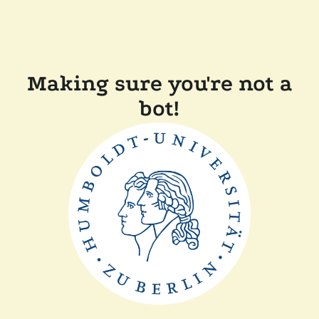
Making sure you're not a
bot!