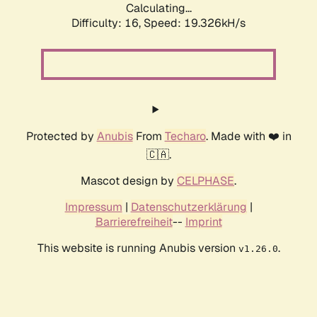
Calculating...
Difficulty: 16,
Speed: 19.326kH/s
Protected by
Anubis
From
Techaro
. Made with ❤️ in
🇨🇦.
Mascot design by
CELPHASE
.
Impressum
|
Datenschutzerklärung
|
Barrierefreiheit
--
Imprint
This website is running Anubis version
.
v1.26.0