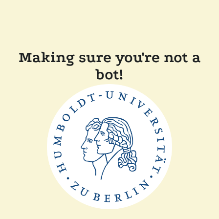
Making sure you're not a
bot!