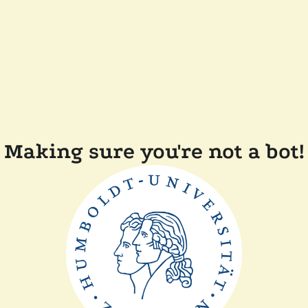
Making sure you're not a bot!