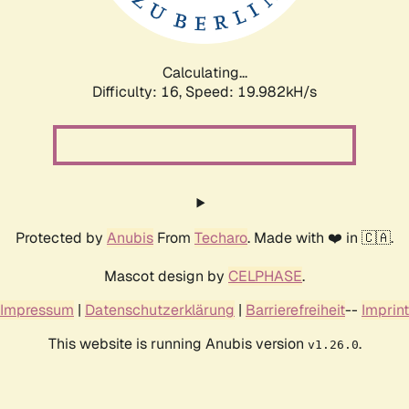
Calculating...
Difficulty: 16,
Speed: 20.586kH/s
Protected by
Anubis
From
Techaro
. Made with ❤️ in 🇨🇦.
Mascot design by
CELPHASE
.
Impressum
|
Datenschutzerklärung
|
Barrierefreiheit
--
Imprint
This website is running Anubis version
.
v1.26.0