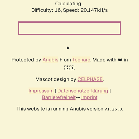
Calculating...
Difficulty: 16,
Speed: 20.147kH/s
Protected by
Anubis
From
Techaro
. Made with ❤️ in
🇨🇦.
Mascot design by
CELPHASE
.
Impressum
|
Datenschutzerklärung
|
Barrierefreiheit
--
Imprint
This website is running Anubis version
.
v1.26.0