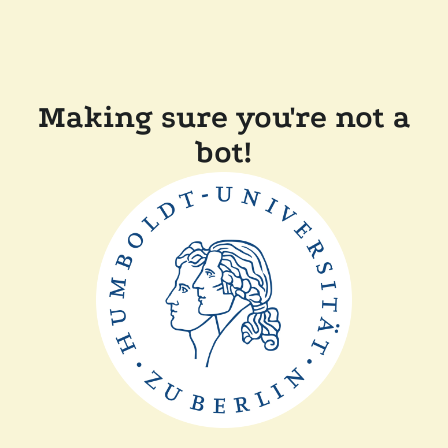
Making sure you're not a
bot!