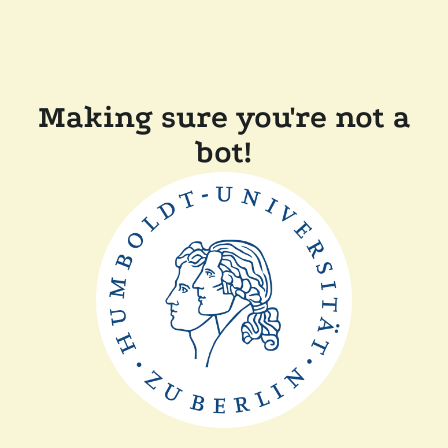
Making sure you're not a
bot!