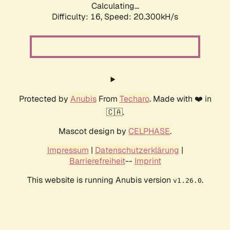
Calculating...
Difficulty: 16,
Speed: 20.300kH/s
Protected by
Anubis
From
Techaro
. Made with ❤️ in
🇨🇦.
Mascot design by
CELPHASE
.
Impressum
|
Datenschutzerklärung
|
Barrierefreiheit
--
Imprint
This website is running Anubis version
.
v1.26.0