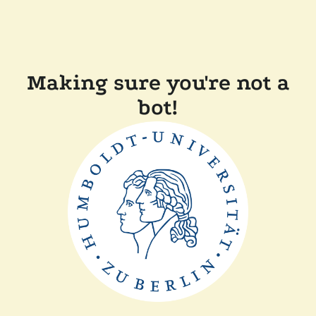
Making sure you're not a
bot!