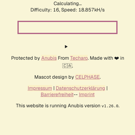
Calculating...
Difficulty: 16,
Speed: 18.857kH/s
Protected by
Anubis
From
Techaro
. Made with ❤️ in
🇨🇦.
Mascot design by
CELPHASE
.
Impressum
|
Datenschutzerklärung
|
Barrierefreiheit
--
Imprint
This website is running Anubis version
.
v1.26.0