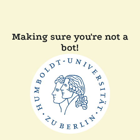
Making sure you're not a
bot!