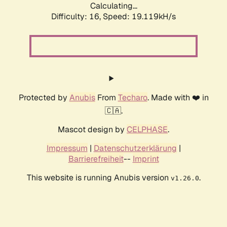
Calculating...
Difficulty: 16,
Speed: 19.119kH/s
Protected by
Anubis
From
Techaro
. Made with ❤️ in
🇨🇦.
Mascot design by
CELPHASE
.
Impressum
|
Datenschutzerklärung
|
Barrierefreiheit
--
Imprint
This website is running Anubis version
.
v1.26.0